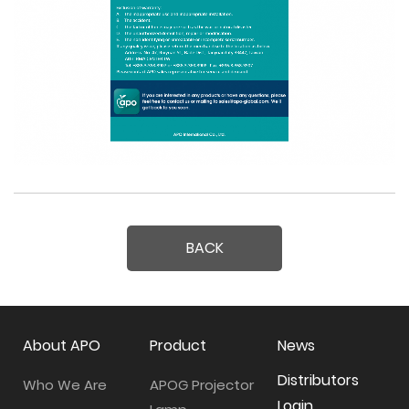
BACK
About APO
Product
News
Distributors
Who We Are
APOG Projector
Login