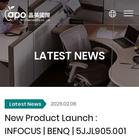
LATEST NEWS
2025.02.06
Latest News
New Product Launch :
INFOCUS | BENQ | 5J.JL905.001