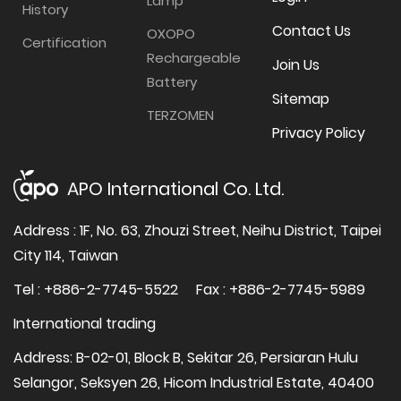
Lamp
History
Contact Us
OXOPO
Certification
Rechargeable
Join Us
Battery
Sitemap
TERZOMEN
Privacy Policy
APO International Co. Ltd.
Address : 1F, No. 63, Zhouzi Street, Neihu District, Taipei
City 114, Taiwan
Tel : +886-2-7745-5522
Fax : +886-2-7745-5989
International trading
Address: B-02-01, Block B, Sekitar 26, Persiaran Hulu
Selangor, Seksyen 26, Hicom Industrial Estate, 40400