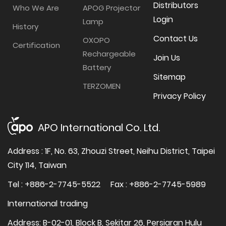
Distributors
Who We Are
APOG Projector
Login
Lamp
History
Contact Us
OXOPO
Certification
Rechargeable
Join Us
Battery
Sitemap
TERZOMEN
Privacy Policy
APO International Co. Ltd.
Address : 1F, No. 63, Zhouzi Street, Neihu District, Taipei
City 114, Taiwan
Tel : +886-2-7745-5522
Fax : +886-2-7745-5989
International trading
Address: B-02-01, Block B, Sekitar 26, Persiaran Hulu