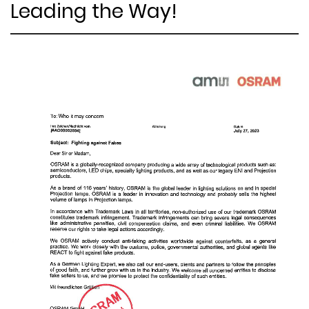
Leading the Way!