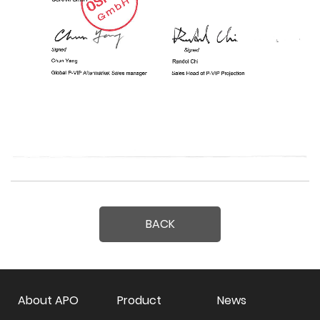
BACK
About APO
Product
News