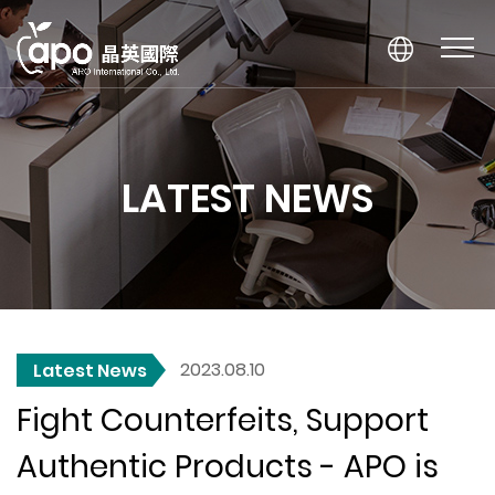
LATEST NEWS
2023.08.10
Latest News
Fight Counterfeits, Support
Authentic Products - APO is