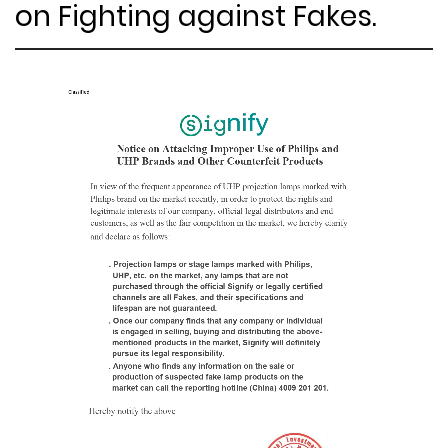
on Fighting against Fakes.