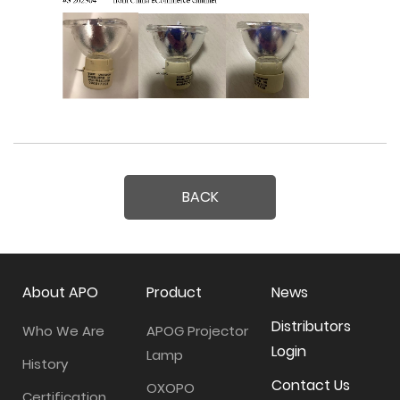
BACK
About APO
Product
News
Distributors
Who We Are
APOG Projector
Login
Lamp
History
Contact Us
OXOPO
Certification