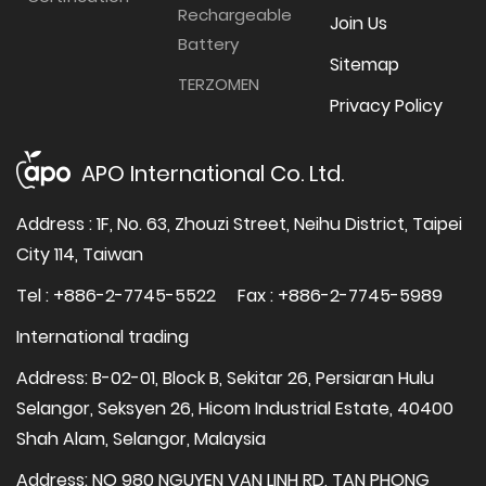
Rechargeable
Join Us
Battery
Sitemap
TERZOMEN
Privacy Policy
APO International Co. Ltd.
Address : 1F, No. 63, Zhouzi Street, Neihu District, Taipei
City 114, Taiwan
Tel : +886-2-7745-5522
Fax : +886-2-7745-5989
International trading
Address: B-02-01, Block B, Sekitar 26, Persiaran Hulu
Selangor, Seksyen 26, Hicom Industrial Estate, 40400
Shah Alam, Selangor, Malaysia
Address: NO 980 NGUYEN VAN LINH RD, TAN PHONG