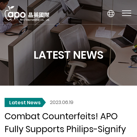
LATEST NEWS
2023.06.19
Latest News
Combat Counterfeits! APO
Fully Supports Philips-Signify